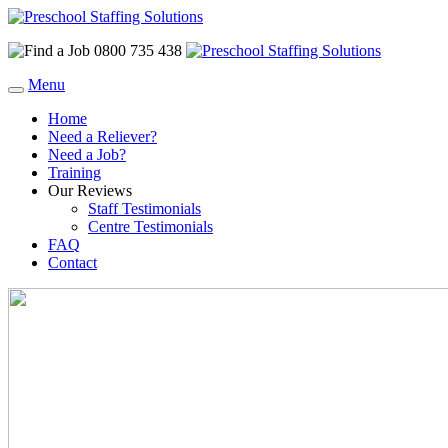
0800 735 438
Menu
Home
Need a Reliever?
Need a Job?
Training
Our Reviews
Staff Testimonials
Centre Testimonials
FAQ
Contact