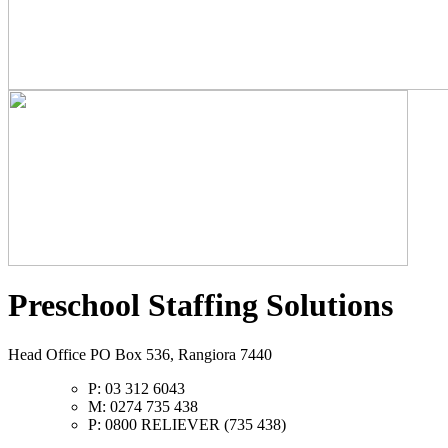
Preschool Staffing Solutions
Head Office PO Box 536, Rangiora 7440
P: 03 312 6043
M: 0274 735 438
P: 0800 RELIEVER (735 438)