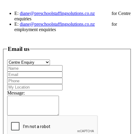
E:
diane@preschoolstaffingsolutions.co.nz
for Centre
enquiries
E:
diane@preschoolstaffingsolutions.co.nz
for
employment enquiries
Email us
Message: