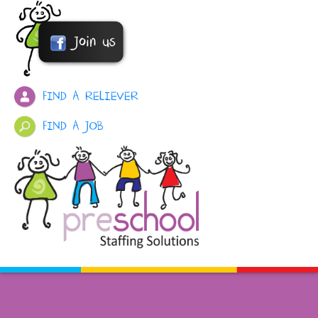
FIND A RELIEVER
FIND A JOB