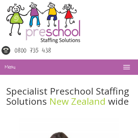
0800 735 438
Menu
Specialist Preschool Staffing
Solutions
New Zealand
wide