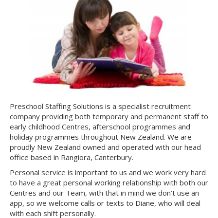
Preschool Staffing Solutions is a specialist recruitment
company providing both temporary and permanent staff to
early childhood Centres, afterschool programmes and
holiday programmes throughout New Zealand. We are
proudly New Zealand owned and operated with our head
office based in Rangiora, Canterbury.
Personal service is important to us and we work very hard
to have a great personal working relationship with both our
Centres and our Team, with that in mind we don’t use an
app, so we welcome calls or texts to Diane, who will deal
with each shift personally.