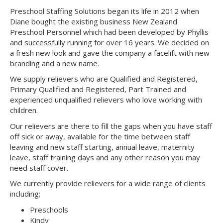
Preschool Staffing Solutions began its life in 2012 when
Diane bought the existing business New Zealand
Preschool Personnel which had been developed by Phyllis
and successfully running for over 16 years. We decided on
a fresh new look and gave the company a facelift with new
branding and a new name.
We supply relievers who are Qualified and Registered,
Primary Qualified and Registered, Part Trained and
experienced unqualified relievers who love working with
children.
Our relievers are there to fill the gaps when you have staff
off sick or away, available for the time between staff
leaving and new staff starting, annual leave, maternity
leave, staff training days and any other reason you may
need staff cover.
We currently provide relievers for a wide range of clients
including;
Preschools
Kindy