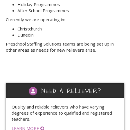
Holiday Programmes
After School Programmes
Currently we are operating in:
Christchurch
Dunedin
Preschool Staffing Solutions teams are being set up in
other areas as needs for new relievers arise.
NEED A RELIEVER?
Quality and reliable relievers who have varying
degrees of experience to qualified and registered
teachers.
LEARN MORE