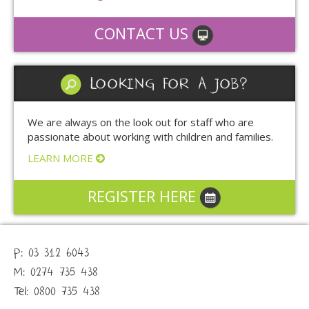
CONTACT US
LOOKING FOR A JOB?
We are always on the look out for staff who are
passionate about working with children and families.
LEARN MORE
REGISTER HERE
P: 03 312 6043
M: 0274 735 438
Tel: 0800 735 438